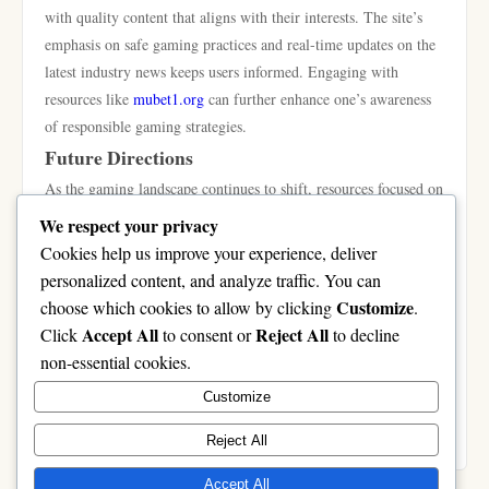
with quality content that aligns with their interests. The site’s
emphasis on safe gaming practices and real-time updates on the
latest industry news keeps users informed. Engaging with
resources like
mubet1.org
can further enhance one’s awareness
of responsible gaming strategies.
Future Directions
As the gaming landscape continues to shift, resources focused on
education will likely grow in importance. By utilizing platforms
We respect your privacy
such as
https://mubet1.org
, users can stay ahead of the curve,
Cookies help us improve your experience, deliver
ensuring that their gaming experience is both enjoyable and
personalized content, and analyze traffic. You can
responsible.
Customize
choose which cookies to allow by clicking
.
In conclusion, whether you’re a seasoned player or a newcomer,
Accept All
Reject All
Click
to consent or
to decline
leveraging educational resources found on casinolongbien.edu.pl
non-essential cookies.
can greatly enrich your gaming journey. With the right
Customize
information, players can make informed choices that contribute
to a healthier gaming community.
Reject All
Accept All