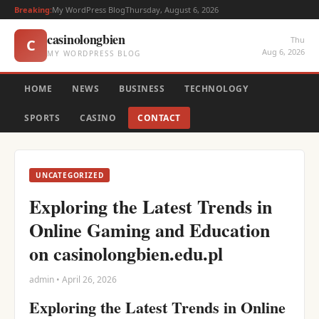
Breaking:
My WordPress Blog
Thursday, August 6, 2026
casinolongbien
Thu
C
Aug 6, 2026
MY WORDPRESS BLOG
HOME
NEWS
BUSINESS
TECHNOLOGY
SPORTS
CASINO
CONTACT
UNCATEGORIZED
Exploring the Latest Trends in
Online Gaming and Education
on casinolongbien.edu.pl
admin • April 26, 2026
Exploring the Latest Trends in Online