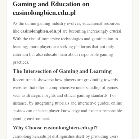
Gaming and Education on
casinolongbien.edu.pl
As the online gaming industry evolves, educational resources
casinolongbien.edu.pl
like
are becoming increasingly crucial.
With the rise of immersive technologies and gamification in
learning, more players are seeking platforms that not only
entertain but also educate them about responsible gaming
practices.
The Intersection of Gaming and Learning
Recent trends showcase how players are gravitating towards
websites that offer a comprehensive understanding of games,
such as strategic insights and ethical gaming standards. For
instance, by integrating tutorials and interactive guides, online
casinos can enhance player knowledge and foster a responsible
gaming environment.
Why Choose casinolongbien.edu.pl?
casinolongbien.edu.pl distinguishes itself by providing users