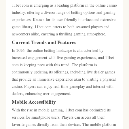
11bet com is emerging as a leading platform in the online casino
industry, offering a diverse range of betting options and gaming
experiences. Known for its user-friendly interface and extensive
game library, 11bet com caters to both seasoned players and
newcomers alike, ensuring a thrilling gaming atmosphere.
Current Trends and Features
In 2026, the online betting landscape is characterized by
increased engagement with live gaming experiences, and 11bet
com is keeping pace with this trend. The platform is
continuously updating its offerings, including live dealer games
that provide an immersive experience akin to visiting a physical
casino. Players can enjoy real-time gameplay and interact with
dealers, enhancing user engagement.
Mobile Accessibility
With the rise in mobile gaming, 11bet com has optimized its
services for smartphone users. Players can access all their
favorite games directly from their devices. The mobile platform