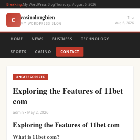
Breaking:
My WordPress Blog
Thursday, August 6, 2026
casinolongbien
Thu
C
Aug 6, 2026
MY WORDPRESS BLOG
HOME
NEWS
BUSINESS
TECHNOLOGY
SPORTS
CASINO
CONTACT
UNCATEGORIZED
Exploring the Features of 11bet
com
admin • May 2, 2026
Exploring the Features of 11bet com
What is 11bet com?