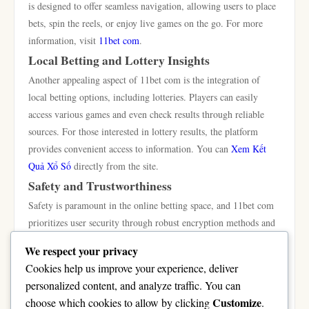
is designed to offer seamless navigation, allowing users to place
bets, spin the reels, or enjoy live games on the go. For more
information, visit
11bet com
.
Local Betting and Lottery Insights
Another appealing aspect of 11bet com is the integration of
local betting options, including lotteries. Players can easily
access various games and even check results through reliable
sources. For those interested in lottery results, the platform
provides convenient access to information. You can
Xem Kết
Quả Xổ Số
directly from the site.
Safety and Trustworthiness
Safety is paramount in the online betting space, and 11bet com
prioritizes user security through robust encryption methods and
fair play policies. This commitment is essential for building
We respect your privacy
trust and retaining players, ensuring a secure gaming
Cookies help us improve your experience, deliver
environment.
personalized content, and analyze traffic. You can
Conclusion
Customize
choose which cookies to allow by clicking
.