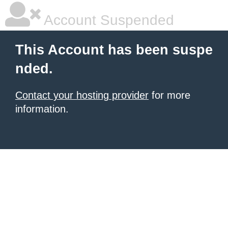
Account Suspended
This Account has been suspe
nded.
Contact your hosting provider
for more
information.