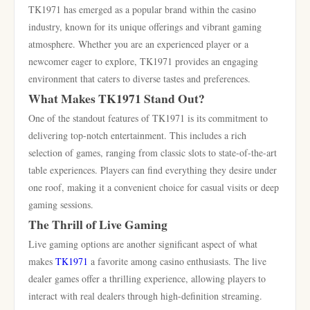
TK1971 has emerged as a popular brand within the casino
industry, known for its unique offerings and vibrant gaming
atmosphere. Whether you are an experienced player or a
newcomer eager to explore, TK1971 provides an engaging
environment that caters to diverse tastes and preferences.
What Makes TK1971 Stand Out?
One of the standout features of TK1971 is its commitment to
delivering top-notch entertainment. This includes a rich
selection of games, ranging from classic slots to state-of-the-art
table experiences. Players can find everything they desire under
one roof, making it a convenient choice for casual visits or deep
gaming sessions.
The Thrill of Live Gaming
Live gaming options are another significant aspect of what
makes
TK1971
a favorite among casino enthusiasts. The live
dealer games offer a thrilling experience, allowing players to
interact with real dealers through high-definition streaming.