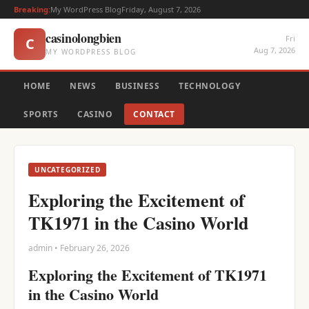
Breaking:
My WordPress Blog
Friday, August 7, 2026
casinolongbien
Fri
C
Aug 7, 2026
MY WORDPRESS BLOG
HOME
NEWS
BUSINESS
TECHNOLOGY
SPORTS
CASINO
CONTACT
UNCATEGORIZED
Exploring the Excitement of
TK1971 in the Casino World
admin • February 26, 2026
Exploring the Excitement of TK1971
in the Casino World