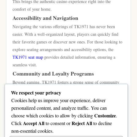
This brings the authentic casino experience right into the
comfort of your home.
Accessibility and Navigation
Navigating the various offerings of TK1971 has never been
easier. With a well-organized layout, players can quickly find
their favorite games or discover new ones. For those looking to
explore seating arrangements and accessibility options, the
TK1971 seat map
provides detailed information, ensuring a
seamless visit.
Community and Loyalty Programs
Beyond gaming, TK1971 fosters a strong sense of community
among its players. Loyalty programs offer rewards that enhance
We respect your privacy
the gaming experience, providing players with opportunities to
Cookies help us improve your experience, deliver
earn bonuses and exclusive access to events. This commitment
personalized content, and analyze traffic. You can
to customer satisfaction further solidifies TK1971’s reputation as
Customize
choose which cookies to allow by clicking
.
a go-to destination for casino lovers.
Accept All
Reject All
Click
to consent or
to decline
In conclusion, if you’re searching for an exciting gaming
non-essential cookies.
experience that combines variety, quality, and community, look