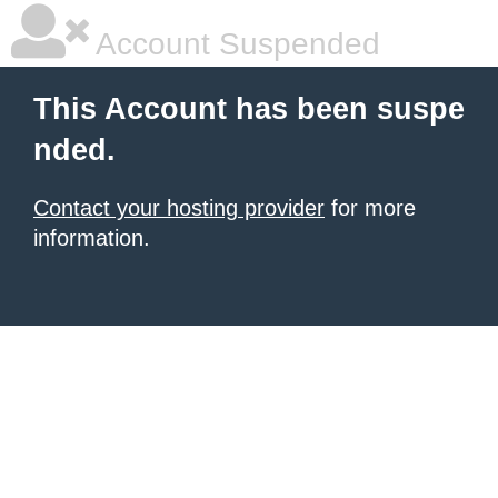
Account Suspended
This Account has been suspe
nded.
Contact your hosting provider
for more
information.