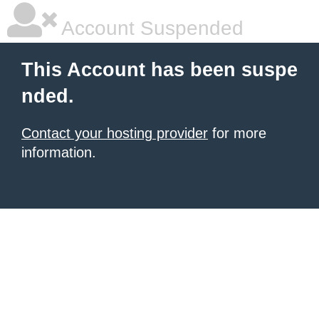
Account Suspended
This Account has been suspe
nded.
Contact your hosting provider
for more
information.