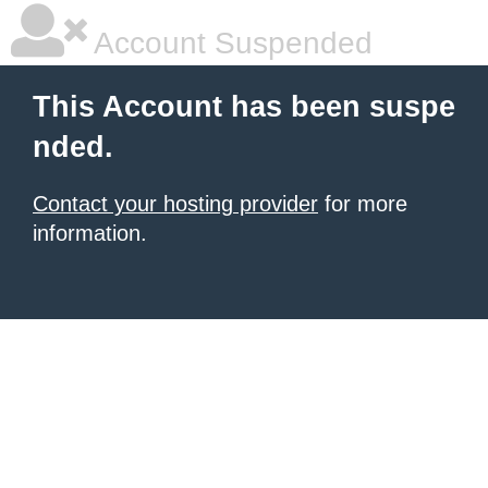
Account Suspended
This Account has been suspe
nded.
Contact your hosting provider
for more
information.