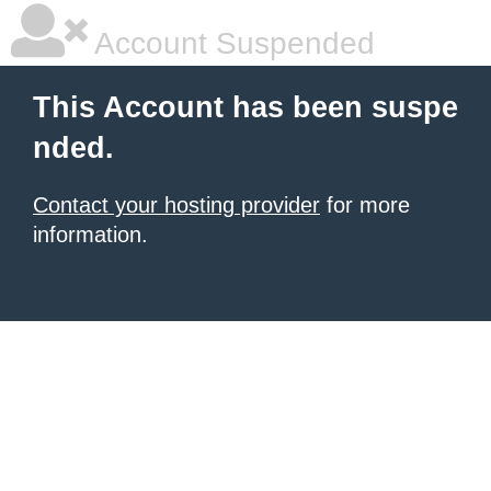
Account Suspended
This Account has been suspe
nded.
Contact your hosting provider
for more
information.