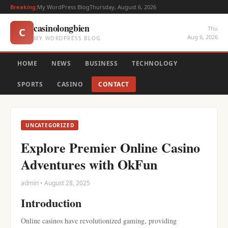
Breaking:
My WordPress Blog
Thursday, August 6, 2026
casinolongbien
Thu
C
Aug 6, 2026
MY WORDPRESS BLOG
HOME
NEWS
BUSINESS
TECHNOLOGY
SPORTS
CASINO
CONTACT
UNCATEGORIZED
Explore Premier Online Casino
Adventures with OkFun
admin • August 28, 2025
Introduction
Online casinos have revolutionized gaming, providing