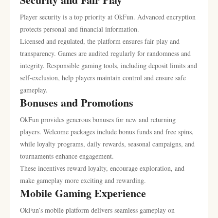
Player security is a top priority at OkFun. Advanced encryption
protects personal and financial information.
Licensed and regulated, the platform ensures fair play and
transparency. Games are audited regularly for randomness and
integrity. Responsible gaming tools, including deposit limits and
self-exclusion, help players maintain control and ensure safe
gameplay.
Bonuses and Promotions
OkFun provides generous bonuses for new and returning
players. Welcome packages include bonus funds and free spins,
while loyalty programs, daily rewards, seasonal campaigns, and
tournaments enhance engagement.
These incentives reward loyalty, encourage exploration, and
make gameplay more exciting and rewarding.
Mobile Gaming Experience
OkFun’s mobile platform delivers seamless gameplay on