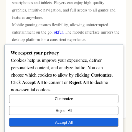
smartphones and tablets. Players can enjoy high-quality
graphics, intuitive navigation, and full access to all games and
features anywhere.
Mobile gaming ensures flexibility, allowing uninterrupted
entertainment on the go.
okfun
The mobile interface mirrors the
desktop platform for a consistent experience.
Conclusion
We respect your privacy
OkFun delivers a complete online casino experience with
Cookies help us improve your experience, deliver
variety, security, and entertainment. Its extensive game library,
personalized content, and analyze traffic. You can
generous promotions, and mobile accessibility cater to all
Customize
choose which cookies to allow by clicking
.
players.
Accept All
Reject All
Click
to consent or
to decline
By prioritizing fair play, responsible gaming,
okfun đăng ký
non-essential cookies.
and continuous updates, OkFun ensures every session is safe,
Customize
engaging, and fun. Players can explore premier online casino
adventures.
Reject All
Accept All