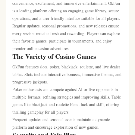
convenience, excitement, and immersive entertainment. OkFun
is a leading platform offering an engaging game library, secure
operations, and a user-friendly interface suitable for all players.
Regular updates, seasonal promotions, and new releases ensure
every session remains fresh and rewarding. Players can explore
their favorite games, participate in tournaments, and enjoy
premier online casino adventures.
The Variety of Casino Games
OkFun features slots, poker, blackjack, roulette, and live dealer
tables. Slots include interactive bonuses, immersive themes, and
progressive jackpots.
Poker enthusiasts can compete against AI or live opponents in
multiple formats, refining strategies and improving skills. Table
games like blackjack and roulette blend luck and skill, offering
thrilling gameplay for all players.
Frequent updates and seasonal events maintain a dynamic
platform and encourage exploration of new games.
Security and Fair Play