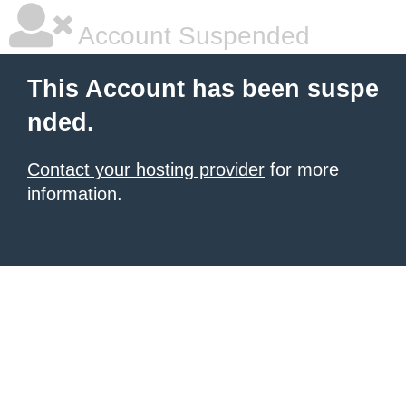
Account Suspended
This Account has been suspe
nded.
Contact your hosting provider
for more
information.