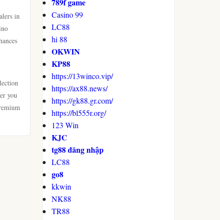
789f game
Casino 99
alers in
LC88
ino
hi 88
nhances
OKWIN
KP88
https://13winco.vip/
lection
https://ax88.news/
er you
https://gk88.gr.com/
 premium
https://bl555r.org/
123 Win
KJC
tg88 đăng nhập
LC88
go8
kkwin
NK88
TR88