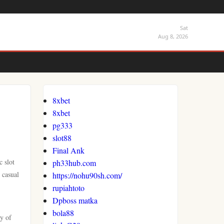
Sat
Aug 8, 2026
8xbet
8xbet
pg333
slot88
Final Ank
c slot
ph33hub.com
 casual
https://nohu90sh.com/
rupiahtoto
Dpboss matka
bola88
ry of