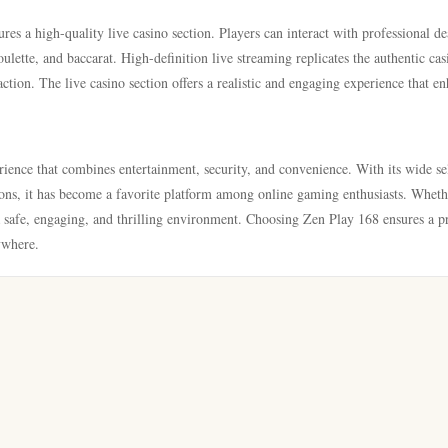
es a high-quality live casino section. Players can interact with professional de
ulette, and baccarat. High-definition live streaming replicates the authentic cas
tion. The live casino section offers a realistic and engaging experience that e
ence that combines entertainment, security, and convenience. With its wide se
ons, it has become a favorite platform among online gaming enthusiasts. Wheth
s a safe, engaging, and thrilling environment. Choosing Zen Play 168 ensures a
ywhere.