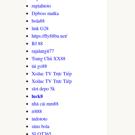
rupiahtoto
Dpboss matka
bola88
link G28
https://fly88bu.net/
BJ 88
rajalangit77
Trang Chủ XX88
tải go88
Xoilac TV Trực Tiếp
Xoilac TV Trực Tiếp
slot depo 5k
luck8
nhà cái mm88
rr888
indototo
situs bola
SLOT365