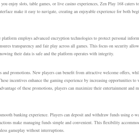
ou enjoy slots, table games, or live casino experiences, Zen Play 168 caters to
nterface make it easy to navigate, creating an enjoyable experience for both beg
e platform employs advanced encryption technologies to protect personal infor
 ensures transparency and fair play across all games. This focus on security allow
owing their data is safe and the platform operates with integrity.
s and promotions. New players can benefit from attractive welcome offers, whi
These incentives enhance the gaming experience by increasing opportunities to 
 advantage of these promotions, players can maximize their entertainment and m
smooth banking experience. Players can deposit and withdraw funds using e-wal
ansactions make managing funds simple and convenient. This flexibility accommo
mless gameplay without interruptions.