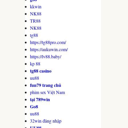
kkwin
NK88
TR88
NK88
tg88
https://tg88pro.com/
https://aukuwin.com/
https://lv88.baby/
kp 88
tg88 casino
uu88
fun79 trang chủ
phim sex Việt Nam
tại 789win
Go8
uu88
32win đăng nhập
UU88