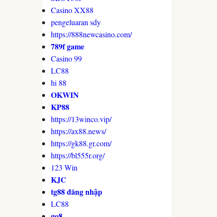
Casino XX88
pengeluaran sdy
https://888newcasino.com/
789f game
Casino 99
LC88
hi 88
OKWIN
KP88
https://13winco.vip/
https://ax88.news/
https://gk88.gr.com/
https://bl555r.org/
123 Win
KJC
tg88 đăng nhập
LC88
go8