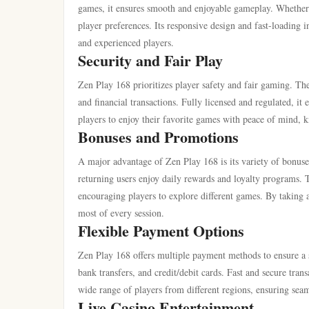
games, it ensures smooth and enjoyable gameplay. Whether y
player preferences. Its responsive design and fast-loading i
and experienced players.
Security and Fair Play
Zen Play 168 prioritizes player safety and fair gaming. Th
and financial transactions. Fully licensed and regulated, it
players to enjoy their favorite games with peace of mind, kn
Bonuses and Promotions
A major advantage of Zen Play 168 is its variety of bonuse
returning users enjoy daily rewards and loyalty programs. 
encouraging players to explore different games. By taking
most of every session.
Flexible Payment Options
Zen Play 168 offers multiple payment methods to ensure a 
bank transfers, and credit/debit cards. Fast and secure tr
wide range of players from different regions, ensuring sea
Live Casino Entertainment