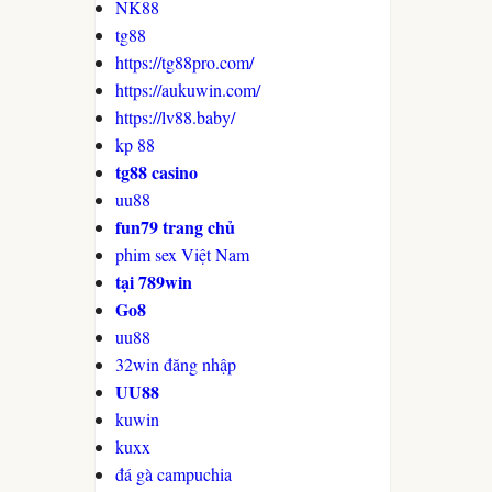
NK88
tg88
https://tg88pro.com/
https://aukuwin.com/
https://lv88.baby/
kp 88
tg88 casino
uu88
fun79 trang chủ
phim sex Việt Nam
tại 789win
Go8
uu88
32win đăng nhập
UU88
kuwin
kuxx
đá gà campuchia