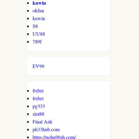
kuwin
okfun
kuwin
S8
UU88
789f
EV99
8xbet
8xbet
pg333
slot88
Final Ank
ph33hub.com
https://nohu90sh.com/