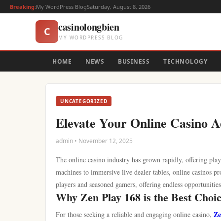
Breaking:
My WordPress Blog
Saturday, August 8, 2026
casinolongbien
C
MY WORDPRESS BLOG
HOME
NEWS
BUSINESS
TECHNOLOGY
UNCATEGORIZED
Elevate Your Online Casino 
admin • November 12, 2025
The online casino industry has grown rapidly, offering pla
machines to immersive live dealer tables, online casinos pr
players and seasoned gamers, offering endless opportunities
Why Zen Play 168 is the Best Choi
Ze
For those seeking a reliable and engaging online casino,