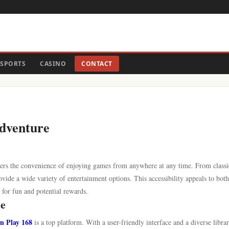
SPORTS
CASINO
CONTACT
Adventure
yers the convenience of enjoying games from anywhere at any time. From classi
ovide a wide variety of entertainment options. This accessibility appeals to both
 for fun and potential rewards.
ce
n Play 168
is a top platform. With a user-friendly interface and a diverse libra