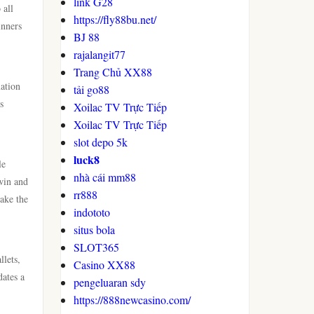
link G28
 all
https://fly88bu.net/
inners
BJ 88
rajalangit77
Trang Chủ XX88
mation
tải go88
s
Xoilac TV Trực Tiếp
Xoilac TV Trực Tiếp
slot depo 5k
luck8
le
nhà cái mm88
win and
rr888
ake the
indototo
situs bola
SLOT365
lets,
Casino XX88
dates a
pengeluaran sdy
https://888newcasino.com/