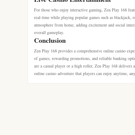
For those who enjoy interactive gaming, Zen Play 168 featur
real-time while playing popular games such as blackjack, ro
atmosphere from home, adding excitement and social interac
overall gameplay.
Conclusion
Zen Play 168 provides a comprehensive online casino experi
of games, rewarding promotions, and reliable banking opti
are a casual player or a high roller, Zen Play 168 deliver
online casino adventure that players can enjoy anytime, an