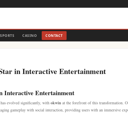
SPORTS
CASINO
CONTACT
Star in Interactive Entertainment
n Interactive Entertainment
okwin
has evolved significantly, with
at the forefront of this transformation. 
gaging gameplay with social interaction, providing users with an immersive exp