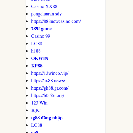
Casino XX88
pengeluaran sdy
https://888newcasino.com/
789f game
Casino 99
LC88
hi 88
OKWIN
KP88
https://13winco.vip/
https://ax88.news/
https://gk88.gr.com/
https://bl555r.org/
123 Win
KJC
tg88 đăng nhập
LC88
go8