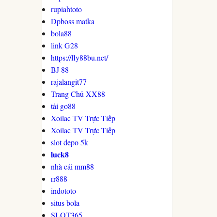
rupiahtoto
Dpboss matka
bola88
link G28
https://fly88bu.net/
BJ 88
rajalangit77
Trang Chủ XX88
tải go88
Xoilac TV Trực Tiếp
Xoilac TV Trực Tiếp
slot depo 5k
luck8
nhà cái mm88
rr888
indototo
situs bola
SLOT365