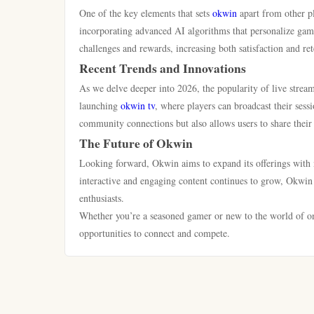
One of the key elements that sets
okwin
apart from other pl
incorporating advanced AI algorithms that personalize game
challenges and rewards, increasing both satisfaction and ret
Recent Trends and Innovations
As we delve deeper into 2026, the popularity of live stre
launching
okwin tv
, where players can broadcast their sessi
community connections but also allows users to share their 
The Future of Okwin
Looking forward, Okwin aims to expand its offerings with 
interactive and engaging content continues to grow, Okwin i
enthusiasts.
Whether you’re a seasoned gamer or new to the world of on
opportunities to connect and compete.