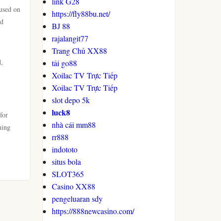
link G28
cused on
https://fly88bu.net/
ed
BJ 88
rajalangit77
Trang Chủ XX88
d,
tải go88
Xoilac TV Trực Tiếp
Xoilac TV Trực Tiếp
slot depo 5k
luck8
for
nhà cái mm88
ming
rr888
indototo
situs bola
SLOT365
Casino XX88
pengeluaran sdy
https://888newcasino.com/