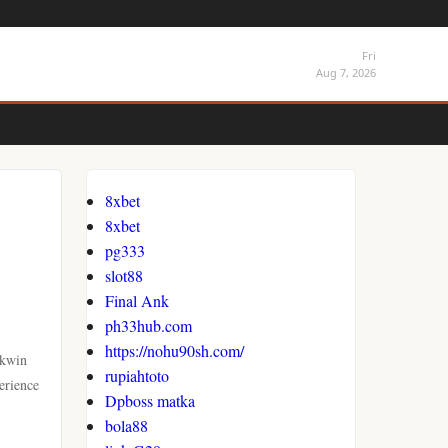
Fri
Aug 7, 2026
8xbet
8xbet
pg333
slot88
Final Ank
ph33hub.com
https://nohu90sh.com/
Okwin
rupiahtoto
erience
Dpboss matka
bola88