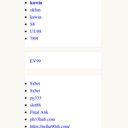
kuwin
okfun
kuwin
S8
UU88
789f
EV99
8xbet
8xbet
pg333
slot88
Final Ank
ph33hub.com
https://nohu90sh.com/