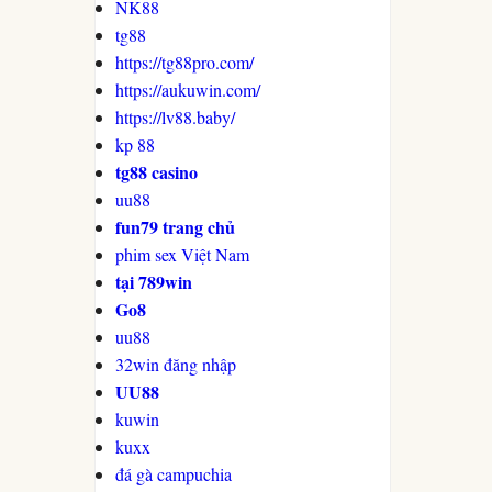
NK88
tg88
https://tg88pro.com/
https://aukuwin.com/
https://lv88.baby/
kp 88
tg88 casino
uu88
fun79 trang chủ
phim sex Việt Nam
tại 789win
Go8
uu88
32win đăng nhập
UU88
kuwin
kuxx
đá gà campuchia