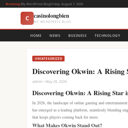
Breaking:
My WordPress Blog
Friday, August 7, 2026
casinolongbien
C
MY WORDPRESS BLOG
HOME
NEWS
BUSINESS
TECHNOLOGY
UNCATEGORIZED
Discovering Okwin: A Rising 
admin • May 28, 2026
Discovering Okwin: A Rising Star i
In 2026, the landscape of online gaming and entertainment 
has emerged as a leading platform, seamlessly blending en
that keeps players coming back for more.
What Makes Okwin Stand Out?