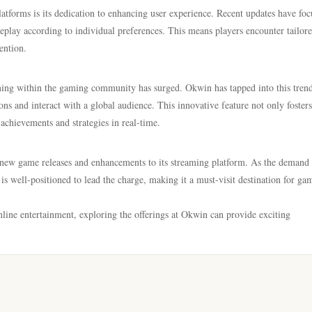
atforms is its dedication to enhancing user experience. Recent updates have fo
play according to individual preferences. This means players encounter tailor
ention.
aming within the gaming community has surged. Okwin has tapped into this tren
ons and interact with a global audience. This innovative feature not only fosters
achievements and strategies in real-time.
new game releases and enhancements to its streaming platform. As the demand 
s well-positioned to lead the charge, making it a must-visit destination for ga
line entertainment, exploring the offerings at Okwin can provide exciting