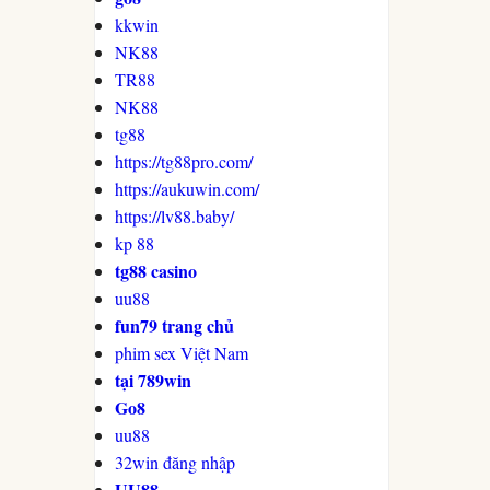
kkwin
NK88
TR88
NK88
tg88
https://tg88pro.com/
https://aukuwin.com/
https://lv88.baby/
kp 88
tg88 casino
uu88
fun79 trang chủ
phim sex Việt Nam
tại 789win
Go8
uu88
32win đăng nhập
UU88