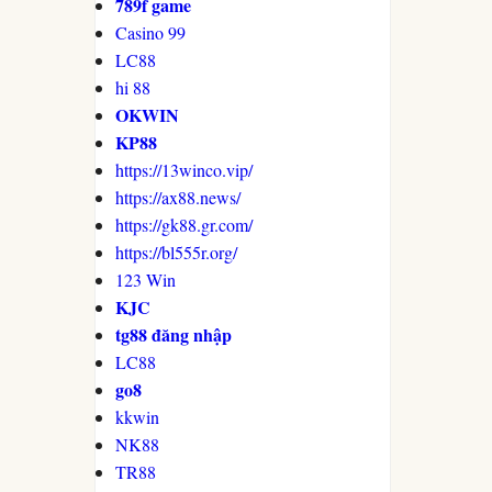
789f game
Casino 99
LC88
hi 88
OKWIN
KP88
https://13winco.vip/
https://ax88.news/
https://gk88.gr.com/
https://bl555r.org/
123 Win
KJC
tg88 đăng nhập
LC88
go8
kkwin
NK88
TR88