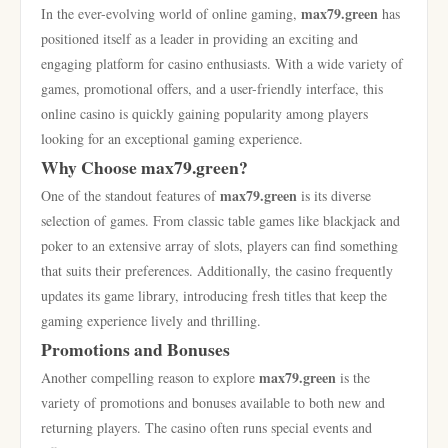
max79.green
In the ever-evolving world of online gaming,
has
positioned itself as a leader in providing an exciting and
engaging platform for casino enthusiasts. With a wide variety of
games, promotional offers, and a user-friendly interface, this
online casino is quickly gaining popularity among players
looking for an exceptional gaming experience.
Why Choose max79.green?
max79.green
One of the standout features of
is its diverse
selection of games. From classic table games like blackjack and
poker to an extensive array of slots, players can find something
that suits their preferences. Additionally, the casino frequently
updates its game library, introducing fresh titles that keep the
gaming experience lively and thrilling.
Promotions and Bonuses
max79.green
Another compelling reason to explore
is the
variety of promotions and bonuses available to both new and
returning players. The casino often runs special events and