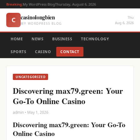
Breaking:
My WordPress Blog
Thursday, August 6, 2026
casinolongbien
Thu
C
Aug 6, 2026
MY WORDPRESS BLOG
HOME
NEWS
BUSINESS
TECHNOLOGY
SPORTS
CASINO
CONTACT
UNCATEGORIZED
Discovering max79.green: Your
Go-To Online Casino
admin • May 1, 2026
Discovering max79.green: Your Go-To
Online Casino