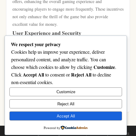
offers, enhancing the overall gaming experience and
encouraging players to engage more frequently. These incentives
not only enhance the thrill of the game but also provide
excellent value for money.
User Experience and Security
max79.green
User experience is paramount at
. The website is
We respect your privacy
designed for smooth navigation, allowing players to find their
Cookies help us improve your experience, deliver
favorite games easily. Additionally, the casino prioritizes player
personalized content, and analyze traffic. You can
security and responsible gaming practices, implementing
Customize
choose which cookies to allow by clicking
.
advanced encryption technologies to ensure a safe environment.
Accept All
Reject All
Click
to consent or
to decline
For those looking to experience a top-tier online casino with a
non-essential cookies.
max79.green
variety of games and generous rewards,
is the
Customize
perfect destination. Step into a world where excitement and
comfort combine, and enjoy gaming like never before!
Reject All
Accept All
Powered by
© 2026 casinolongbien. All Rights Reserved. | Powered by
WordPress