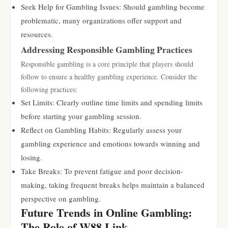
Seek Help for Gambling Issues: Should gambling become
problematic, many organizations offer support and
resources.
Addressing Responsible Gambling Practices
Responsible gambling is a core principle that players should
follow to ensure a healthy gambling experience. Consider the
following practices:
Set Limits: Clearly outline time limits and spending limits
before starting your gambling session.
Reflect on Gambling Habits: Regularly assess your
gambling experience and emotions towards winning and
losing.
Take Breaks: To prevent fatigue and poor decision-
making, taking frequent breaks helps maintain a balanced
perspective on gambling.
Future Trends in Online Gambling:
The Role of W88 Link