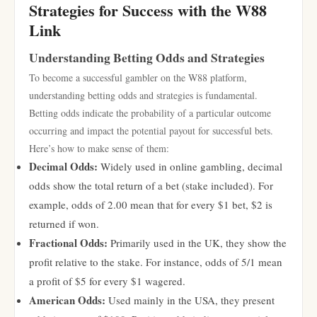
Strategies for Success with the W88
Link
Understanding Betting Odds and Strategies
To become a successful gambler on the W88 platform,
understanding betting odds and strategies is fundamental.
Betting odds indicate the probability of a particular outcome
occurring and impact the potential payout for successful bets.
Here’s how to make sense of them:
Decimal Odds:
Widely used in online gambling, decimal
odds show the total return of a bet (stake included). For
example, odds of 2.00 mean that for every $1 bet, $2 is
returned if won.
Fractional Odds:
Primarily used in the UK, they show the
profit relative to the stake. For instance, odds of 5/1 mean
a profit of $5 for every $1 wagered.
American Odds:
Used mainly in the USA, they present