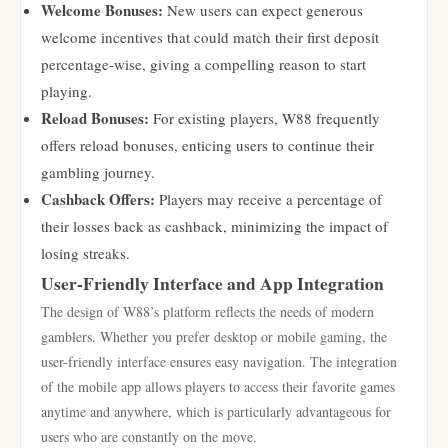
Welcome Bonuses:
New users can expect generous
welcome incentives that could match their first deposit
percentage-wise, giving a compelling reason to start
playing.
Reload Bonuses:
For existing players, W88 frequently
offers reload bonuses, enticing users to continue their
gambling journey.
Cashback Offers:
Players may receive a percentage of
their losses back as cashback, minimizing the impact of
losing streaks.
User-Friendly Interface and App Integration
The design of W88’s platform reflects the needs of modern
gamblers. Whether you prefer desktop or mobile gaming, the
user-friendly interface ensures easy navigation. The integration
of the mobile app allows players to access their favorite games
anytime and anywhere, which is particularly advantageous for
users who are constantly on the move.