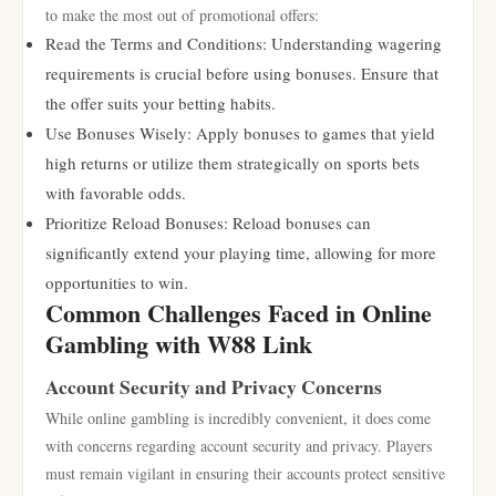
to make the most out of promotional offers:
Read the Terms and Conditions: Understanding wagering
requirements is crucial before using bonuses. Ensure that
the offer suits your betting habits.
Use Bonuses Wisely: Apply bonuses to games that yield
high returns or utilize them strategically on sports bets
with favorable odds.
Prioritize Reload Bonuses: Reload bonuses can
significantly extend your playing time, allowing for more
opportunities to win.
Common Challenges Faced in Online
Gambling with W88 Link
Account Security and Privacy Concerns
While online gambling is incredibly convenient, it does come
with concerns regarding account security and privacy. Players
must remain vigilant in ensuring their accounts protect sensitive