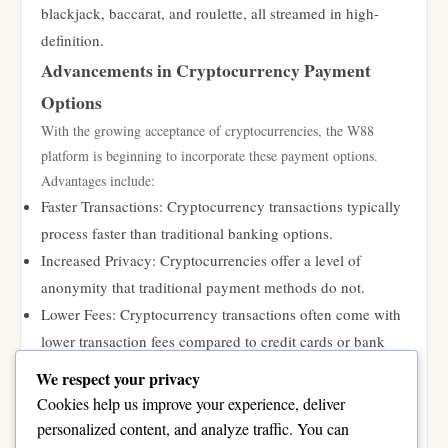
blackjack, baccarat, and roulette, all streamed in high-
definition.
Advancements in Cryptocurrency Payment
Options
With the growing acceptance of cryptocurrencies, the W88
platform is beginning to incorporate these payment options.
Advantages include:
Faster Transactions: Cryptocurrency transactions typically
process faster than traditional banking options.
Increased Privacy: Cryptocurrencies offer a level of
anonymity that traditional payment methods do not.
Lower Fees: Cryptocurrency transactions often come with
lower transaction fees compared to credit cards or bank
transfers.
We respect your privacy
In conclusion, utilizing the W88 link opens a world of
Cookies help us improve your experience, deliver
possibilities for online gambling enthusiasts. By understanding
personalized content, and analyze traffic. You can
the features, benefits, and strategies for success associated with