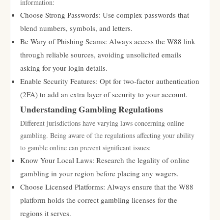
information:
Choose Strong Passwords: Use complex passwords that
blend numbers, symbols, and letters.
Be Wary of Phishing Scams: Always access the W88 link
through reliable sources, avoiding unsolicited emails
asking for your login details.
Enable Security Features: Opt for two-factor authentication
(2FA) to add an extra layer of security to your account.
Understanding Gambling Regulations
Different jurisdictions have varying laws concerning online
gambling. Being aware of the regulations affecting your ability
to gamble online can prevent significant issues:
Know Your Local Laws: Research the legality of online
gambling in your region before placing any wagers.
Choose Licensed Platforms: Always ensure that the W88
platform holds the correct gambling licenses for the
regions it serves.