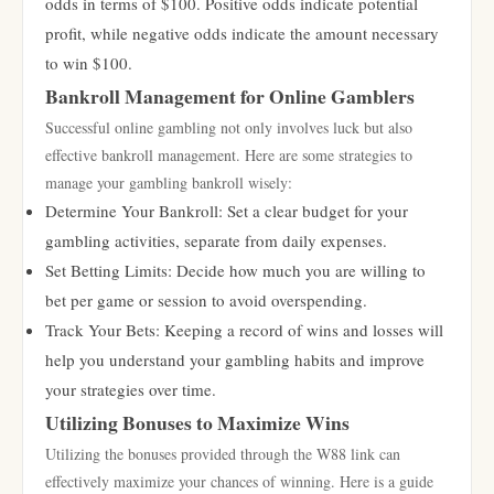
odds in terms of $100. Positive odds indicate potential
profit, while negative odds indicate the amount necessary
to win $100.
Bankroll Management for Online Gamblers
Successful online gambling not only involves luck but also
effective bankroll management. Here are some strategies to
manage your gambling bankroll wisely:
Determine Your Bankroll: Set a clear budget for your
gambling activities, separate from daily expenses.
Set Betting Limits: Decide how much you are willing to
bet per game or session to avoid overspending.
Track Your Bets: Keeping a record of wins and losses will
help you understand your gambling habits and improve
your strategies over time.
Utilizing Bonuses to Maximize Wins
Utilizing the bonuses provided through the W88 link can
effectively maximize your chances of winning. Here is a guide