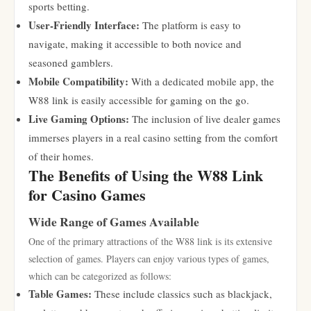
sports betting.
User-Friendly Interface:
The platform is easy to
navigate, making it accessible to both novice and
seasoned gamblers.
Mobile Compatibility:
With a dedicated mobile app, the
W88 link is easily accessible for gaming on the go.
Live Gaming Options:
The inclusion of live dealer games
immerses players in a real casino setting from the comfort
of their homes.
The Benefits of Using the W88 Link
for Casino Games
Wide Range of Games Available
One of the primary attractions of the W88 link is its extensive
selection of games. Players can enjoy various types of games,
which can be categorized as follows:
Table Games:
These include classics such as blackjack,