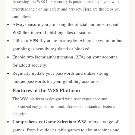
Accessing the W88 link securely is paramount for players who
prioritize their online safety and privacy. Here are the steps you
can follow:
Always ensure you are using the official and most recent
W88 link to avoid phishing sites or scams.
Utilize a VPN if you are in a region where access to online
gambling is heavily regulated or blocked.
Enable two-factor authentication (2FA) on your account
for added security.
Regularly update your passwords and utilize strong,
unique passwords for your gambling accounts.
Features of the W88 Platform
The W88 platform is designed with user experience and
maximized enjoyment in mind. Some of its standout features
include:
Comprehensive Game Selection:
W88 offers a range of
games, from live dealer table games to slot machines and