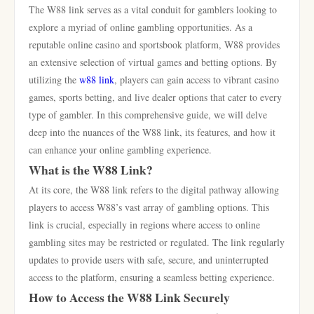
The W88 link serves as a vital conduit for gamblers looking to
explore a myriad of online gambling opportunities. As a
reputable online casino and sportsbook platform, W88 provides
an extensive selection of virtual games and betting options. By
utilizing the
w88 link
, players can gain access to vibrant casino
games, sports betting, and live dealer options that cater to every
type of gambler. In this comprehensive guide, we will delve
deep into the nuances of the W88 link, its features, and how it
can enhance your online gambling experience.
What is the W88 Link?
At its core, the W88 link refers to the digital pathway allowing
players to access W88’s vast array of gambling options. This
link is crucial, especially in regions where access to online
gambling sites may be restricted or regulated. The link regularly
updates to provide users with safe, secure, and uninterrupted
access to the platform, ensuring a seamless betting experience.
How to Access the W88 Link Securely