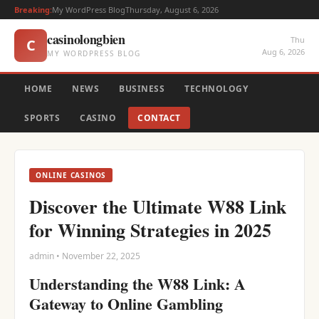
Breaking:
My WordPress Blog
Thursday, August 6, 2026
casinolongbien
Thu
C
Aug 6, 2026
MY WORDPRESS BLOG
HOME
NEWS
BUSINESS
TECHNOLOGY
SPORTS
CASINO
CONTACT
ONLINE CASINOS
Discover the Ultimate W88 Link
for Winning Strategies in 2025
admin • November 22, 2025
Understanding the W88 Link: A
Gateway to Online Gambling