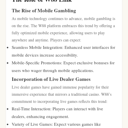
The Rise of Mobile Gambling
As mobile technology continues to advance, mobile gambling is
on the rise. The W88 platform embraces this trend by offering a
fully optimized mobile experience, allowing users to play
anywhere and anytime. Players can expect:
Seamless Mobile Integration: Enhanced user interfaces for
mobile devices increase accessibility.
Mobile-Specific Promotions: Expect exclusive bonuses for
users who wager through mobile applications.
Incorporation of Live Dealer Games
Live dealer games have gained immense popularity for their
immersive experience that mirrors a traditional casino. W88’s
commitment to incorporating live games reflects this trend:
Real-Time Interaction: Players can interact with live
dealers, enhancing engagement.
Variety of Live Games: Expect various games like