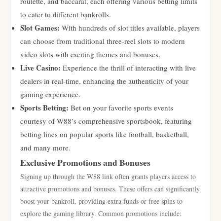
roulette, and baccarat, each offering various betting limits
to cater to different bankrolls.
Slot Games:
With hundreds of slot titles available, players
can choose from traditional three-reel slots to modern
video slots with exciting themes and bonuses.
Live Casino:
Experience the thrill of interacting with live
dealers in real-time, enhancing the authenticity of your
gaming experience.
Sports Betting:
Bet on your favorite sports events
courtesy of W88’s comprehensive sportsbook, featuring
betting lines on popular sports like football, basketball,
and many more.
Exclusive Promotions and Bonuses
Signing up through the W88 link often grants players access to
attractive promotions and bonuses. These offers can significantly
boost your bankroll, providing extra funds or free spins to
explore the gaming library. Common promotions include: