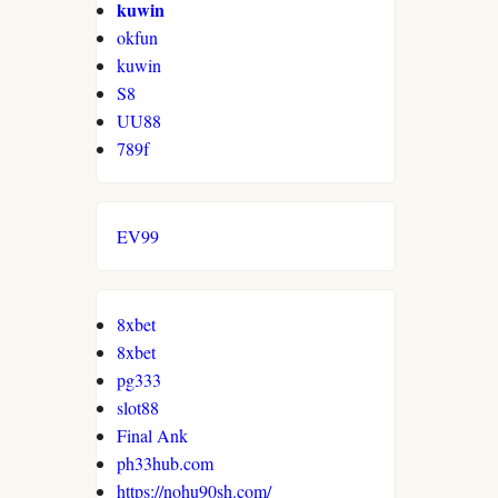
kuwin
okfun
kuwin
S8
UU88
789f
EV99
8xbet
8xbet
pg333
slot88
Final Ank
ph33hub.com
https://nohu90sh.com/