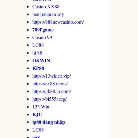
Casino XX88
pengeluaran sdy
https://888newcasino.com/
789f game
Casino 99
LC88
hi 88
OKWIN
KP88
https://13winco.vip/
https://ax88.news/
https://gk88.gr.com/
https://bl555r.org/
123 Win
KJC
tg88 đăng nhập
LC88
go8