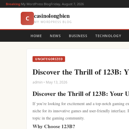
Breaking:
My WordPress Blog
Friday, August 7, 2026
casinolongbien
C
MY WORDPRESS BLOG
HOME
NEWS
BUSINESS
TECHNOLOGY
UNCATEGORIZED
Discover the Thrill of 123B: 
admin • May 13, 2026
Discover the Thrill of 123B: Your 
If you’re looking for excitement and a top-notch gaming e
niche for its innovative games and user-friendly interface. 
topic in the gaming community.
Why Choose 123B?