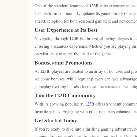
123B
One of the standout features of
is its extensive selec
The platform continuously updates its game library to ensur
attractive option for both seasoned gamblers and newcomers
User Experience at Its Best
123B
Navigating through
is a breeze, allowing players to e
ensuring a seamless experience whether you are playing on a
on what truly matters: the thrill of the game.
Bonuses and Promotions
123B
At
, players are treated to an array of bonuses and p
welcome bonuses, while regular players can take advantage
gameplay exciting but also increases the chances of winnin
Join the 123B Community
With its growing popularity,
123B
offers a vibrant communi
favorite games. Engaging with other members enhances the
Get Started Today
If you’re ready to dive into a thrilling gaming adventure, 
community, you won’t want to miss out on the fun. Don’t fo