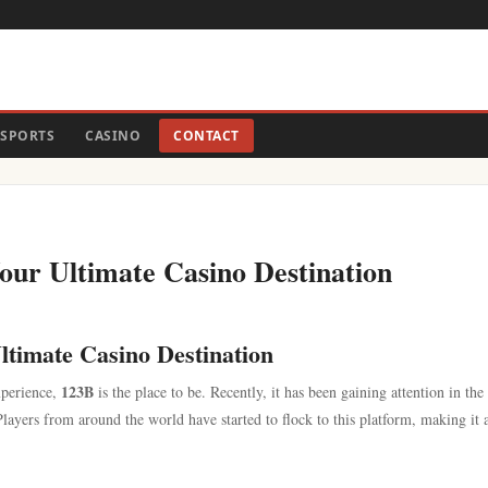
SPORTS
CASINO
CONTACT
Your Ultimate Casino Destination
Ultimate Casino Destination
123B
xperience,
is the place to be. Recently, it has been gaining attention in the
Players from around the world have started to flock to this platform, making it 