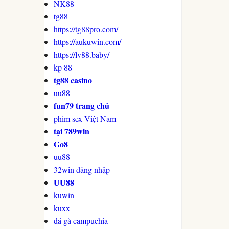
NK88
tg88
https://tg88pro.com/
https://aukuwin.com/
https://lv88.baby/
kp 88
tg88 casino
uu88
fun79 trang chủ
phim sex Việt Nam
tại 789win
Go8
uu88
32win đăng nhập
UU88
kuwin
kuxx
đá gà campuchia