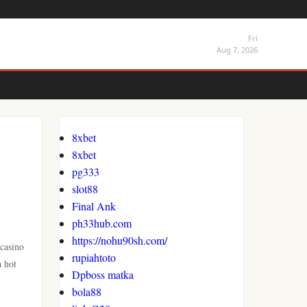
Fri
Aug 7, 2026
8xbet
8xbet
pg333
slot88
Final Ank
ph33hub.com
https://nohu90sh.com/
 casino
rupiahtoto
a hot
Dpboss matka
bola88