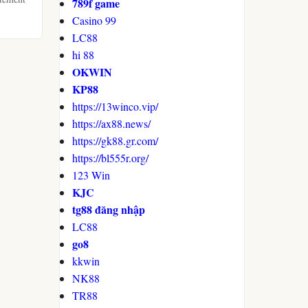
789f game
Casino 99
LC88
hi 88
OKWIN
KP88
https://13winco.vip/
https://ax88.news/
https://gk88.gr.com/
https://bl555r.org/
123 Win
KJC
tg88 đăng nhập
LC88
go8
kkwin
NK88
TR88