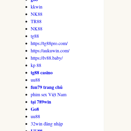
kkwin
NK88
TR88
NK88
tg88
https://tg88pro.com/
https://aukuwin.com/
https://lv88.baby/
kp 88
tg88 casino
uu88
fun79 trang chủ
phim sex Việt Nam
tại 789win
Go8
uu88
32win đăng nhập
UU88