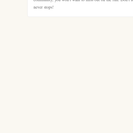
never stops!