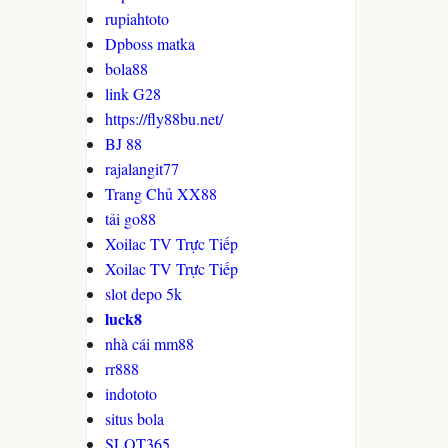
rupiahtoto
Dpboss matka
bola88
link G28
https://fly88bu.net/
BJ 88
rajalangit77
Trang Chủ XX88
tải go88
Xoilac TV Trực Tiếp
Xoilac TV Trực Tiếp
slot depo 5k
luck8
nhà cái mm88
rr888
indototo
situs bola
SLOT365