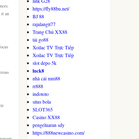
link G28
ences.
https://fly88bu.net/
 it an
BJ 88
rajalangit77
Trang Chủ XX88
tải go88
focus
Xoilac TV Trực Tiếp
Xoilac TV Trực Tiếp
slot depo 5k
luck8
erous
nhà cái mm88
rr888
indototo
situs bola
eir
SLOT365
Casino XX88
pengeluaran sdy
https://888newcasino.com/
itement