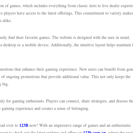
tion of games, which includes everything from classic slots to live dealer experi
e players have access to the latest offerings. This commitment to variety makes
 alike.
asily find their favorite games. The website is designed with the user in mind,
 desktop or a mobile device. Additionally, the intuitive layout helps maintain 
romotions that enhance their gaming experience. New users can benefit from gen
 of ongoing promotions that provide additional value. This not only keeps the
g big.
ty for gaming enthusiasts. Players can connect, share strategies, and discuss th
 gaming experience and creates a sense of belonging.
123B
head over to
now! With an impressive range of games and an enthusiastic
123b com vn
rget to check out the latest updates and offers on
, where the exc