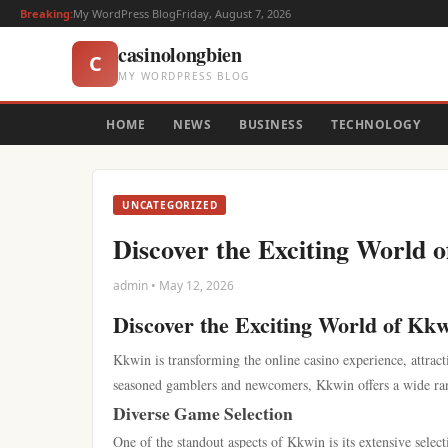
Breaking:
My WordPress Blog
Friday, August 7, 2026
casinolongbien
C
MY WORDPRESS BLOG
HOME
NEWS
BUSINESS
TECHNOLOGY
UNCATEGORIZED
Discover the Exciting World 
admin • May 12, 2026
Discover the Exciting World of Kk
Kkwin is transforming the online casino experience, attract
seasoned gamblers and newcomers, Kkwin offers a wide ran
Diverse Game Selection
One of the standout aspects of Kkwin is its extensive select