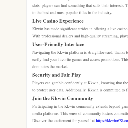
slots, players can find something that suits their interests.
to the best and most popular titles in the industry.
Live Casino Experience
Kkwin has made significant strides in offering a live casino
With professional dealers and high-quality streaming, play
User-Friendly Interface
Navigating the Kkwin platform is straightforward, thanks t
easily find your favorite games and access promotions. Th
dominates the market.
Security and Fair Play
Players can gamble confidently at Kkwin, knowing that their
to protect user data. Additionally, Kkwin is committed to fa
Join the Kkwin Community
Participating in the Kkwin community extends beyond gami
media platforms. This sense of community fosters connectio
Discover the excitement for yourself at
https://kkwin678.c