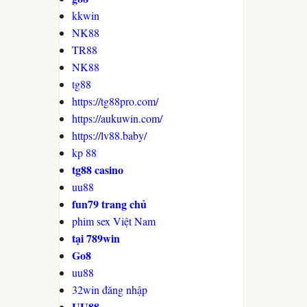
kkwin
NK88
TR88
NK88
tg88
https://tg88pro.com/
https://aukuwin.com/
https://lv88.baby/
kp 88
tg88 casino
uu88
fun79 trang chủ
phim sex Việt Nam
tại 789win
Go8
uu88
32win đăng nhập
UU88