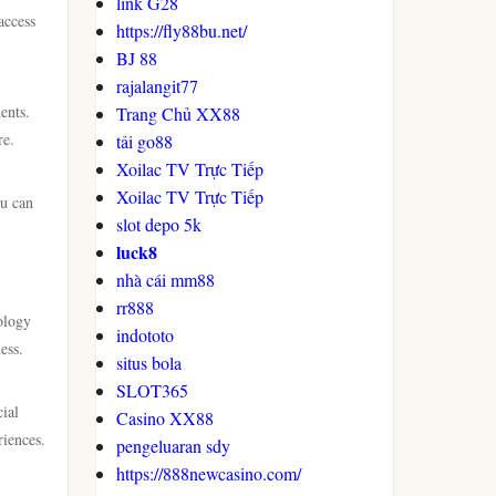
link G28
access
https://fly88bu.net/
BJ 88
rajalangit77
ents.
Trang Chủ XX88
re.
tải go88
Xoilac TV Trực Tiếp
Xoilac TV Trực Tiếp
ou can
slot depo 5k
luck8
nhà cái mm88
rr888
ology
indototo
ess.
situs bola
SLOT365
ial
Casino XX88
riences.
pengeluaran sdy
https://888newcasino.com/