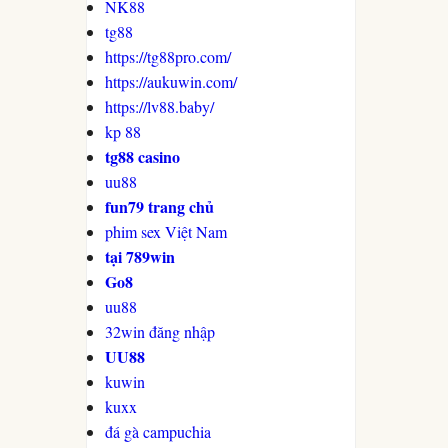
NK88
tg88
https://tg88pro.com/
https://aukuwin.com/
https://lv88.baby/
kp 88
tg88 casino
uu88
fun79 trang chủ
phim sex Việt Nam
tại 789win
Go8
uu88
32win đăng nhập
UU88
kuwin
kuxx
đá gà campuchia