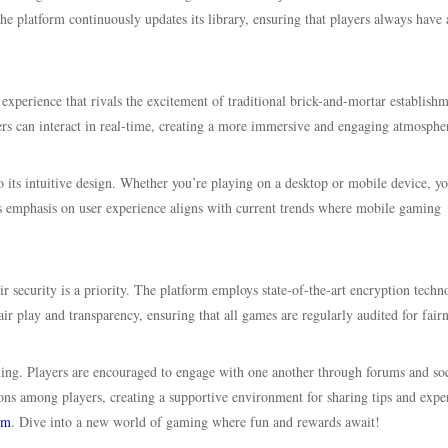
 The platform continuously updates its library, ensuring that players always have 
 experience that rivals the excitement of traditional brick-and-mortar establishm
ers can interact in real-time, creating a more immersive and engaging atmosphe
o its intuitive design. Whether you’re playing on a desktop or mobile device, y
is emphasis on user experience aligns with current trends where mobile gaming
 security is a priority. The platform employs state-of-the-art encryption techn
ir play and transparency, ensuring that all games are regularly audited for fairn
ng. Players are encouraged to engage with one another through forums and soc
ns among players, creating a supportive environment for sharing tips and expe
om
. Dive into a new world of gaming where fun and rewards await!