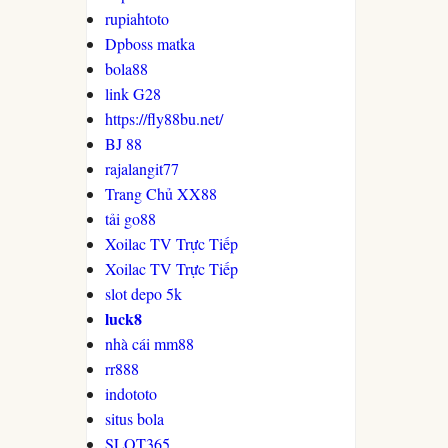
rupiahtoto
Dpboss matka
bola88
link G28
https://fly88bu.net/
BJ 88
rajalangit77
Trang Chủ XX88
tải go88
Xoilac TV Trực Tiếp
Xoilac TV Trực Tiếp
slot depo 5k
luck8
nhà cái mm88
rr888
indototo
situs bola
SLOT365