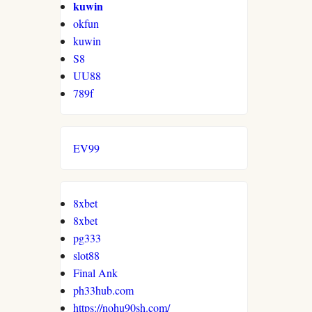
kuwin
okfun
kuwin
S8
UU88
789f
EV99
8xbet
8xbet
pg333
slot88
Final Ank
ph33hub.com
https://nohu90sh.com/