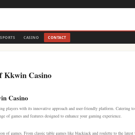
SPORTS
CASINO
CONTACT
of Kkwin Casino
win Casino
ing players with its innovative approach and user-friendly platform. Catering to
ge of games and features designed to enhance your gaming experience.
ion of games. From classic table games like blackjack and roulette to the latest