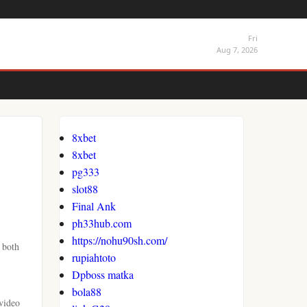
Fri
Aug 7, 2026
8xbet
8xbet
pg333
slot88
Final Ank
ph33hub.com
https://nohu90sh.com/
 both
rupiahtoto
Dpboss matka
bola88
 video