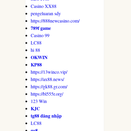
Casino XX88
pengeluaran sdy
https://888newcasino.com/
789f game
Casino 99
LC88
hi 88
OKWIN
KP88
https://13winco.vip/
https://ax88.news/
https://gk88.gr.com/
https://bl555r.org/
123 Win
KJC
tg88 đăng nhập
LC88
go8