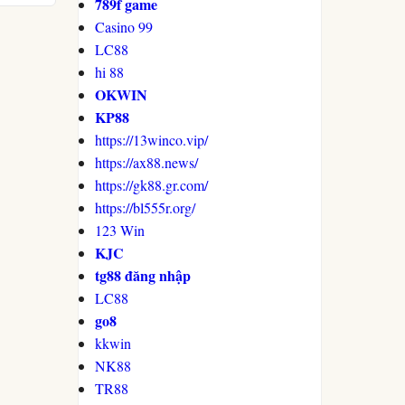
789f game
Casino 99
LC88
hi 88
OKWIN
KP88
https://13winco.vip/
https://ax88.news/
https://gk88.gr.com/
https://bl555r.org/
123 Win
KJC
tg88 đăng nhập
LC88
go8
kkwin
NK88
TR88