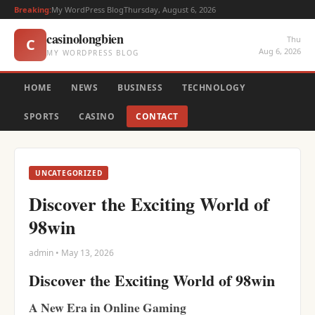
Breaking:
My WordPress Blog
Thursday, August 6, 2026
casinolongbien
Thu
C
Aug 6, 2026
MY WORDPRESS BLOG
HOME
NEWS
BUSINESS
TECHNOLOGY
SPORTS
CASINO
CONTACT
UNCATEGORIZED
Discover the Exciting World of
98win
admin • May 13, 2026
Discover the Exciting World of 98win
A New Era in Online Gaming