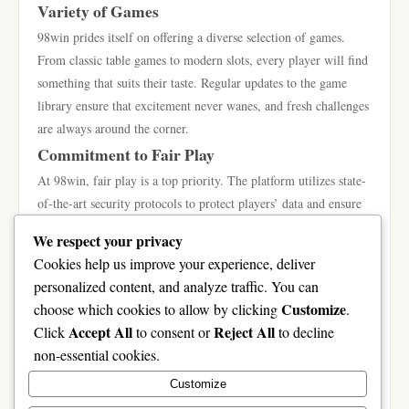
Variety of Games
98win prides itself on offering a diverse selection of games.
From classic table games to modern slots, every player will find
something that suits their taste. Regular updates to the game
library ensure that excitement never wanes, and fresh challenges
are always around the corner.
Commitment to Fair Play
At 98win, fair play is a top priority. The platform utilizes state-
of-the-art security protocols to protect players’ data and ensure
that all games are tested for fairness and randomness. This
We respect your privacy
commitment builds trust and confidence among players,
Cookies help us improve your experience, deliver
fostering a vibrant gaming community.
personalized content, and analyze traffic. You can
Conclusion
Customize
choose which cookies to allow by clicking
.
With its engaging features and a broad range of gaming options,
Accept All
Reject All
Click
to consent or
to decline
98win is set to become a favorite among online players.
non-essential cookies.
Whether you’re relaxing at home or on the move, 98win offers
Customize
an unparalleled gaming experience that emphasizes user