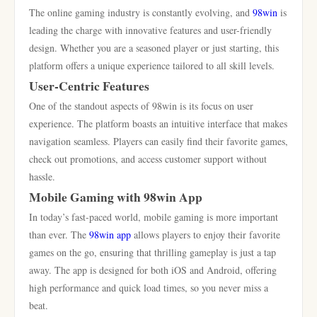
The online gaming industry is constantly evolving, and
98win
is
leading the charge with innovative features and user-friendly
design. Whether you are a seasoned player or just starting, this
platform offers a unique experience tailored to all skill levels.
User-Centric Features
One of the standout aspects of 98win is its focus on user
experience. The platform boasts an intuitive interface that makes
navigation seamless. Players can easily find their favorite games,
check out promotions, and access customer support without
hassle.
Mobile Gaming with 98win App
In today’s fast-paced world, mobile gaming is more important
than ever. The
98win app
allows players to enjoy their favorite
games on the go, ensuring that thrilling gameplay is just a tap
away. The app is designed for both iOS and Android, offering
high performance and quick load times, so you never miss a
beat.