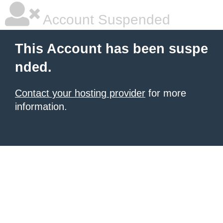
Account Suspended
This Account has been suspe
nded.
Contact your hosting provider
for more
information.