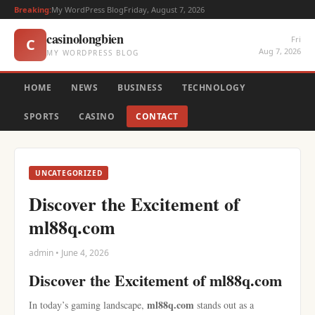
Breaking:
My WordPress Blog
Friday, August 7, 2026
casinolongbien
Fri
C
Aug 7, 2026
MY WORDPRESS BLOG
HOME
NEWS
BUSINESS
TECHNOLOGY
SPORTS
CASINO
CONTACT
UNCATEGORIZED
Discover the Excitement of
ml88q.com
admin • June 4, 2026
Discover the Excitement of ml88q.com
ml88q.com
In today’s gaming landscape,
stands out as a