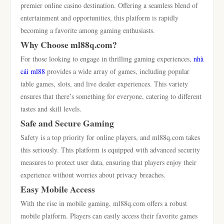
premier online casino destination. Offering a seamless blend of
entertainment and opportunities, this platform is rapidly
becoming a favorite among gaming enthusiasts.
Why Choose ml88q.com?
For those looking to engage in thrilling gaming experiences,
nhà
cái ml88
provides a wide array of games, including popular
table games, slots, and live dealer experiences. This variety
ensures that there’s something for everyone, catering to different
tastes and skill levels.
Safe and Secure Gaming
Safety is a top priority for online players, and ml88q.com takes
this seriously. This platform is equipped with advanced security
measures to protect user data, ensuring that players enjoy their
experience without worries about privacy breaches.
Easy Mobile Access
With the rise in mobile gaming, ml88q.com offers a robust
mobile platform. Players can easily access their favorite games