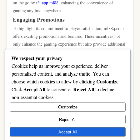
on the go by
tải app ml88
, enhancing the convenience of
gaming anytime, anywhere.
Engaging Promotions
To highlight its commitment to player satisfaction, ml88q.com
offers exciting promotions and bonuses. These incentives not
only enhance the gaming experience but also provide additional
chances to win big.
We respect your privacy
Join the Thrill at ml88q.com
Cookies help us improve your experience, deliver
As the online casino scene continues to evolve, choosing the
personalized content, and analyze traffic. You can
right platform has never been more critical. With its user-
Customize
choose which cookies to allow by clicking
.
friendly interface, extensive game selection, and unwavering
Accept All
Reject All
Click
to consent or
to decline
commitment to security, ml88q.com represents a fantastic choice
non-essential cookies.
for both new and experienced players. Dive into the action today
Customize
and discover why this site is gaining traction among the gaming
community.
Reject All
Accept All