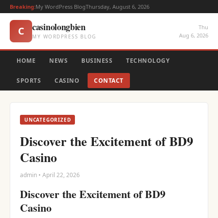
Breaking:
My WordPress Blog
Thursday, August 6, 2026
casinolongbien
Thu
C
Aug 6, 2026
MY WORDPRESS BLOG
HOME
NEWS
BUSINESS
TECHNOLOGY
SPORTS
CASINO
CONTACT
UNCATEGORIZED
Discover the Excitement of BD9
Casino
admin • April 22, 2026
Discover the Excitement of BD9
Casino