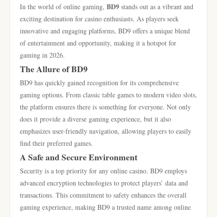
BD9
In the world of online gaming,
stands out as a vibrant and
exciting destination for casino enthusiasts. As players seek
innovative and engaging platforms, BD9 offers a unique blend
of entertainment and opportunity, making it a hotspot for
gaming in 2026.
The Allure of BD9
BD9 has quickly gained recognition for its comprehensive
gaming options. From classic table games to modern video slots,
the platform ensures there is something for everyone. Not only
does it provide a diverse gaming experience, but it also
emphasizes user-friendly navigation, allowing players to easily
find their preferred games.
A Safe and Secure Environment
Security is a top priority for any online casino. BD9 employs
advanced encryption technologies to protect players’ data and
transactions. This commitment to safety enhances the overall
gaming experience, making BD9 a trusted name among online