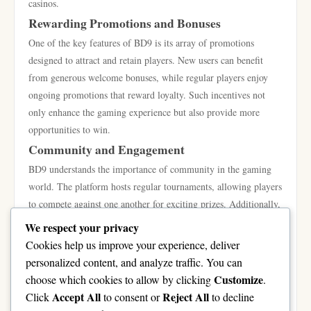
casinos.
Rewarding Promotions and Bonuses
One of the key features of BD9 is its array of promotions
designed to attract and retain players. New users can benefit
from generous welcome bonuses, while regular players enjoy
ongoing promotions that reward loyalty. Such incentives not
only enhance the gaming experience but also provide more
opportunities to win.
Community and Engagement
BD9 understands the importance of community in the gaming
world. The platform hosts regular tournaments, allowing players
to compete against one another for exciting prizes. Additionally,
its active social media presence keeps players informed about
We respect your privacy
upcoming events and promotions, fostering a vibrant community
Cookies help us improve your experience, deliver
spirit.
personalized content, and analyze traffic. You can
For anyone looking to dive into an immersive online gaming
Customize
choose which cookies to allow by clicking
.
experience,
BD9
presents an unmatched option. With a mix of
Accept All
Reject All
Click
to consent or
to decline
engaging games, robust security, rewarding bonuses, and a