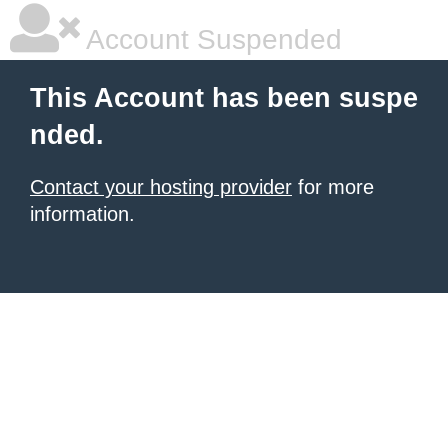
Account Suspended
This Account has been suspe
nded.
Contact your hosting provider
for more
information.