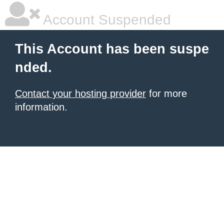
Account Suspended
This Account has been suspe
nded.
Contact your hosting provider
for more
information.