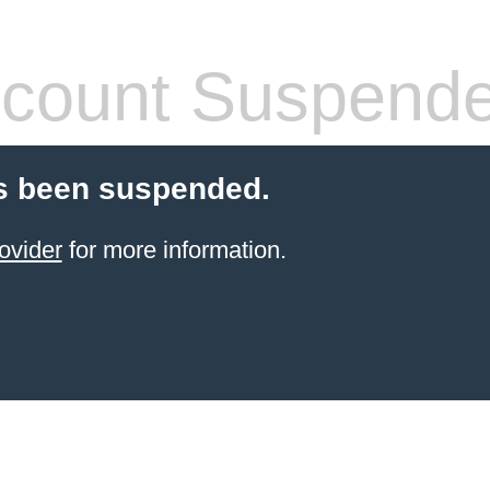
count Suspend
s been suspended.
ovider
for more information.