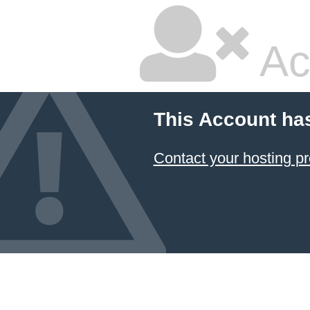
Ac
This Account ha
Contact your hosting pr