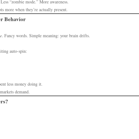
ne. Less “zombie mode.” More awareness.
lots more when they’re actually present.
er Behavior
te
. Fancy words. Simple meaning: your brain drifts.
iting auto-spin:
ent less money doing it.
d markets demand.
ers?