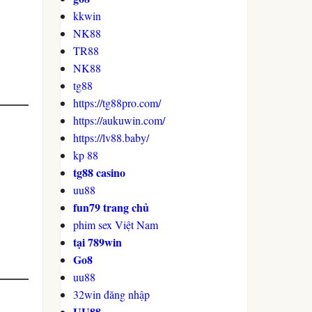
kkwin
NK88
TR88
NK88
tg88
https://tg88pro.com/
https://aukuwin.com/
https://lv88.baby/
kp 88
tg88 casino
uu88
fun79 trang chủ
phim sex Việt Nam
tại 789win
Go8
uu88
32win đăng nhập
UU88