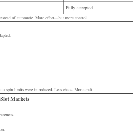
Fully accepted
 instead of automatic. More effort—but more control.
dapted.
to-spin limits were introduced. Less chaos. More craft.
 Slot Markets
?
wareness.
ion.