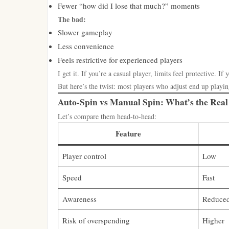
Fewer “how did I lose that much?” moments
The bad:
Slower gameplay
Less convenience
Feels restrictive for experienced players
I get it. If you’re a casual player, limits feel protective. If
But here’s the twist: most players who adjust end up playi
Auto-Spin vs Manual Spin: What’s the Real
Let’s compare them head-to-head:
Feature
Player control
Low
Speed
Fast
Awareness
Reduce
Risk of overspending
Higher