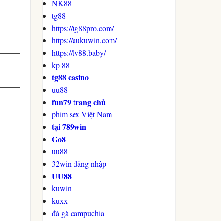
NK88
tg88
https://tg88pro.com/
https://aukuwin.com/
https://lv88.baby/
kp 88
tg88 casino
uu88
fun79 trang chủ
phim sex Việt Nam
tại 789win
Go8
uu88
32win đăng nhập
UU88
kuwin
kuxx
đá gà campuchia