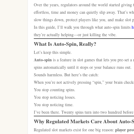
Over the years, regulators around the world started giving
effortless, time and money can quietly slip away. That’s w
slow things down, protect players like you, and make slot 
In this guide, I’ll walk you through what auto-spin limits
h
they’re actually helping—or just killing the vibe.
What Is Auto-Spin, Really?
Let’s keep this simple.
Auto-spin
is a feature in slot games that lets you pre-set
spins automatically until it stops or your balance runs out.
Sounds harmless. But here’s the catch:
When you’re not actively pressing “spin,” your brain checks 
You stop counting spins.
You stop noticing losses.
You stop noticing time.
I’ve been there. Twenty spins turn into two hundred before 
Why Regulated Markets Care About Auto-S
player pro
Regulated slot markets exist for one big reason: