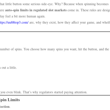
 that little button some serious side-eye. Why? Because when spinning becomes
auto-spin limits in regulated slot markets
here
come in. These rules are desig
play feel a bit more human again.
ttps://uu88top3.com/
are, why they exist, how they affect your game, and whet
 a number of spins. You choose how many spins you want, hit the button, and th
out a little.
you even blink. That’s why regulators started paying attention.
pin Limits
tection
.