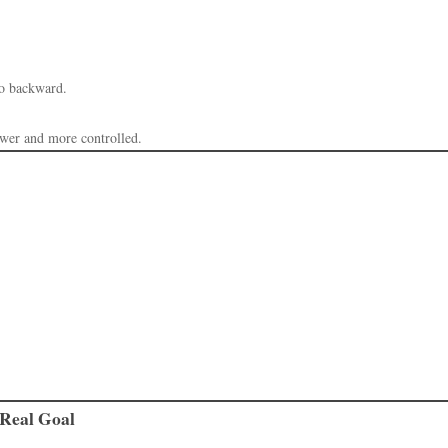
go backward.
ower and more controlled.
 Real Goal
.