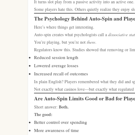
It turns slot play from a passive activity into an active o
Some players hate this. Others quietly realize they enjoy s
The Psychology Behind Auto-Spin and Play
Here’s where things get interesting.
Auto-spin creates what psychologists call a
dissociative sta
You’re playing, but you’re not
there
.
Regulators know this. Studies showed that removing or lim
Reduced session length
Lowered average losses
Increased recall of outcomes
In plain English? Players remembered what they did and sp
Not exactly what casinos love—but exactly what regulate
Are Auto-Spin Limits Good or Bad for Play
Both.
Short answer:
The good:
Better control over spending
More awareness of time