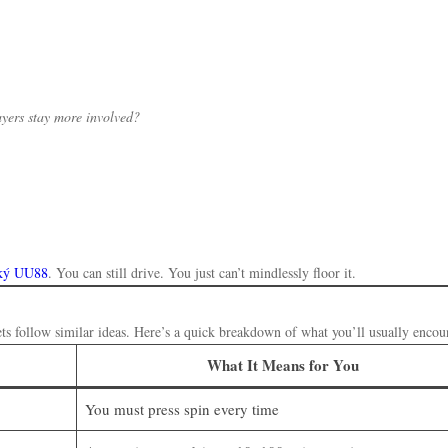
yers stay more involved?
ký UU88
. You can still drive. You just can’t mindlessly floor it.
ts follow similar ideas. Here’s a quick breakdown of what you’ll usually encou
What It Means for You
You must press spin every time