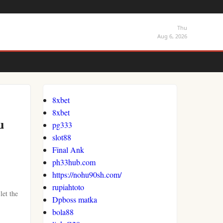
Thu
Aug 6, 2026
8xbet
8xbet
u
pg333
slot88
Final Ank
ph33hub.com
https://nohu90sh.com/
rupiahtoto
let the
Dpboss matka
bola88