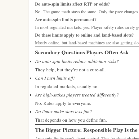
Do auto-spin limits affect RTP or odds?
No. The game math stays the same. Only the pace changes.
Are auto-spin limits permanent?
In most regulated markets, yes. Player safety rules rarely 
Do these limits apply to online and land-based slots?
Mostly online, but land-based machines are also getting sl
Secondary Questions Players Often Ask
Do auto-spin limits reduce addiction risks?
They help, but they’re not a cure-all.
Can I turn limits off?
In regulated markets, usually no.
Are high-stakes players treated differently?
No. Rules apply to everyone.
Do limits make slots less fun?
That depends on how you define fun.
The Bigger Picture: Responsible Play Is the
choice
Auto-spin limits aren’t about control. They’re about