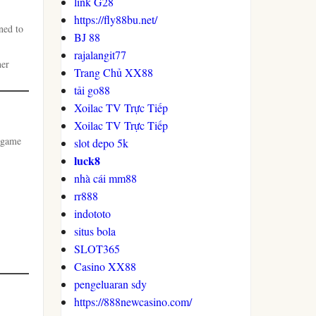
link G28
https://fly88bu.net/
ned to
BJ 88
rajalangit77
her
Trang Chủ XX88
tải go88
Xoilac TV Trực Tiếp
Xoilac TV Trực Tiếp
e game
slot depo 5k
luck8
nhà cái mm88
rr888
indototo
situs bola
SLOT365
Casino XX88
pengeluaran sdy
https://888newcasino.com/