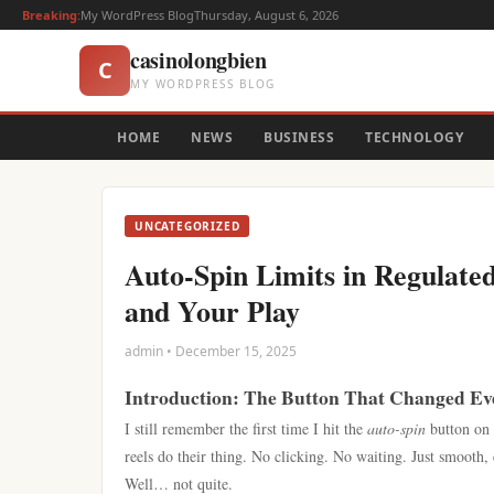
Breaking:
My WordPress Blog
Thursday, August 6, 2026
casinolongbien
C
MY WORDPRESS BLOG
HOME
NEWS
BUSINESS
TECHNOLOGY
UNCATEGORIZED
Auto-Spin Limits in Regulat
and Your Play
admin • December 15, 2025
Introduction: The Button That Changed Ev
I still remember the first time I hit the
auto-spin
button on a
reels do their thing. No clicking. No waiting. Just smooth, e
Well… not quite.