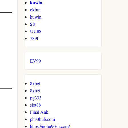
kuwin
okfun
kuwin
S8
UU88
789f
EV99
8xbet
8xbet
pg333
slot88
Final Ank
ph33hub.com
https://nohu90sh.com/