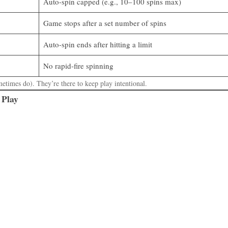
Auto-spin capped (e.g., 10–100 spins max)
Game stops after a set number of spins
Auto-spin ends after hitting a limit
No rapid-fire spinning
etimes do). They’re there to keep play intentional.
 Play