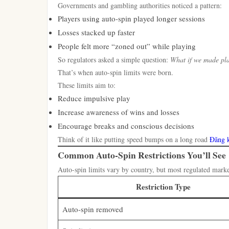
Governments and gambling authorities noticed a pattern:
Players using auto-spin played longer sessions
Losses stacked up faster
People felt more “zoned out” while playing
So regulators asked a simple question:
What if we made pla
That’s when auto-spin limits were born.
These limits aim to:
Reduce impulsive play
Increase awareness of wins and losses
Encourage breaks and conscious decisions
Think of it like putting speed bumps on a long road
Đăng 
Common Auto-Spin Restrictions You’ll See
Auto-spin limits vary by country, but most regulated marke
Restriction Type
Auto-spin removed