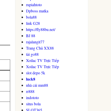
rupiahtoto
Dpboss matka
bola88
link G28
https://fly88bu.net/
BJ 88
rajalangit77
Trang Chủ XX88
tải go88
Xoilac TV Trực Tiếp
Xoilac TV Trực Tiếp
slot depo 5k
luck8
nhà cái mm88
rr888
indototo
situs bola
SLOT365