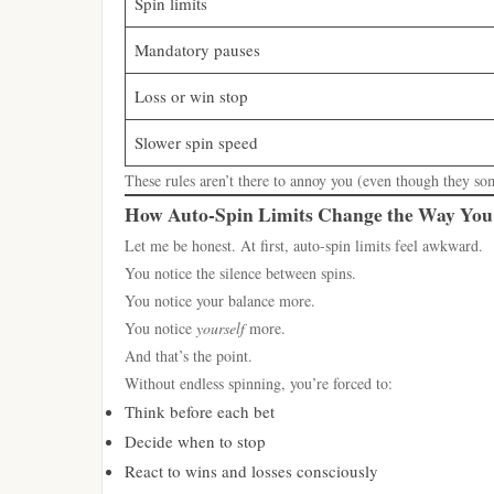
Spin limits
Mandatory pauses
Loss or win stop
Slower spin speed
These rules aren’t there to annoy you (even though they som
How Auto-Spin Limits Change the Way You
Let me be honest. At first, auto-spin limits feel awkward.
You notice the silence between spins.
You notice your balance more.
You notice
yourself
more.
And that’s the point.
Without endless spinning, you’re forced to:
Think before each bet
Decide when to stop
React to wins and losses consciously