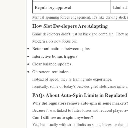
Regulatory approval
Limited
Manual spinning forces engagement. It’s like driving stick
How Slot Developers Are Adapting
Game developers didn’t just sit back and complain. They a
Modern slots now focus on:
Better animations between spins
Interactive bonus triggers
Clear balance updates
On-screen reminders
experience
Instead of speed, they’re leaning into
.
Ironically, some of today’s best-designed slots came
after
au
FAQs About Auto-Spin Limits in Regulated
Why did regulators remove auto-spin in some markets
Because it was linked to faster losses and reduced player a
Can I still use auto-spin anywhere?
Yes, but usually with strict limits on spins, losses, or durat