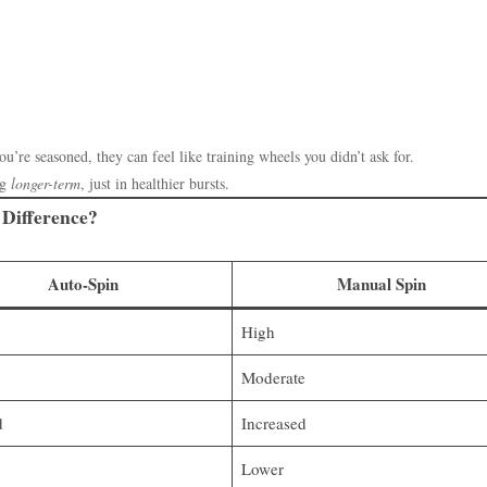
 you’re seasoned, they can feel like training wheels you didn’t ask for.
ng
longer-term
, just in healthier bursts.
 Difference?
Auto-Spin
Manual Spin
High
Moderate
d
Increased
Lower