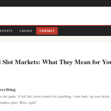
SPORTS
CASINO
CONTACT
ed Slot Markets: What They Mean for Yo
erything
 slot game. It felt like cruise control for gambling—lean back, sip your drink, 
ndless spins. Bliss, right?