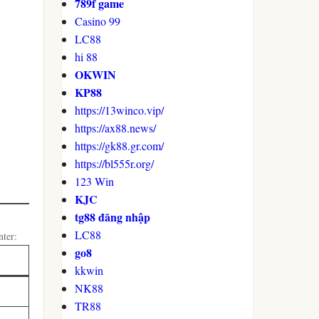
789f game
Casino 99
LC88
hi 88
OKWIN
KP88
https://13winco.vip/
https://ax88.news/
https://gk88.gr.com/
https://bl555r.org/
123 Win
KJC
tg88 đăng nhập
LC88
nter:
go8
kkwin
NK88
TR88