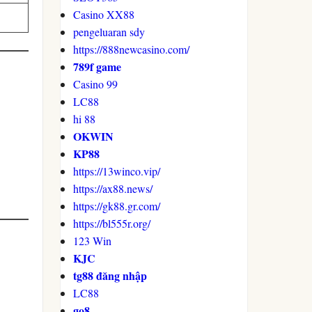
Casino XX88
pengeluaran sdy
https://888newcasino.com/
789f game
Casino 99
LC88
hi 88
OKWIN
KP88
https://13winco.vip/
https://ax88.news/
https://gk88.gr.com/
https://bl555r.org/
123 Win
KJC
tg88 đăng nhập
LC88
go8