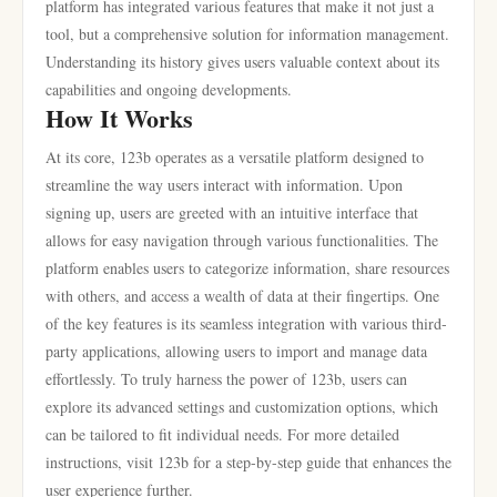
platform has integrated various features that make it not just a
tool, but a comprehensive solution for information management.
Understanding its history gives users valuable context about its
capabilities and ongoing developments.
How It Works
At its core, 123b operates as a versatile platform designed to
streamline the way users interact with information. Upon
signing up, users are greeted with an intuitive interface that
allows for easy navigation through various functionalities. The
platform enables users to categorize information, share resources
with others, and access a wealth of data at their fingertips. One
of the key features is its seamless integration with various third-
party applications, allowing users to import and manage data
effortlessly. To truly harness the power of 123b, users can
explore its advanced settings and customization options, which
can be tailored to fit individual needs. For more detailed
instructions, visit 123b for a step-by-step guide that enhances the
user experience further.