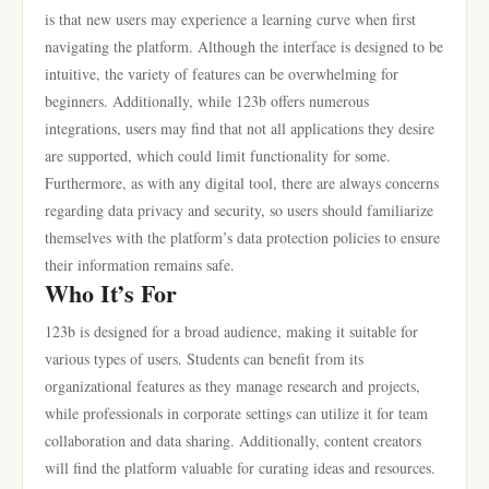
is that new users may experience a learning curve when first
navigating the platform. Although the interface is designed to be
intuitive, the variety of features can be overwhelming for
beginners. Additionally, while 123b offers numerous
integrations, users may find that not all applications they desire
are supported, which could limit functionality for some.
Furthermore, as with any digital tool, there are always concerns
regarding data privacy and security, so users should familiarize
themselves with the platform’s data protection policies to ensure
their information remains safe.
Who It’s For
123b is designed for a broad audience, making it suitable for
various types of users. Students can benefit from its
organizational features as they manage research and projects,
while professionals in corporate settings can utilize it for team
collaboration and data sharing. Additionally, content creators
will find the platform valuable for curating ideas and resources.