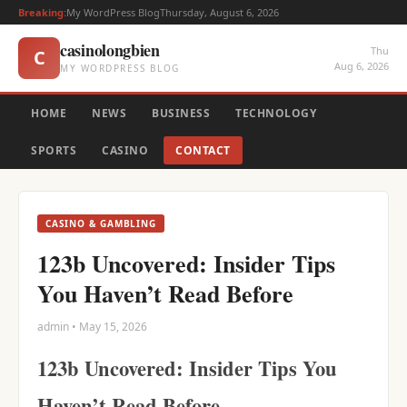
Breaking:
My WordPress Blog
Thursday, August 6, 2026
casinolongbien
Thu
C
Aug 6, 2026
MY WORDPRESS BLOG
HOME
NEWS
BUSINESS
TECHNOLOGY
SPORTS
CASINO
CONTACT
CASINO & GAMBLING
123b Uncovered: Insider Tips
You Haven’t Read Before
admin • May 15, 2026
123b Uncovered: Insider Tips You
Haven’t Read Before