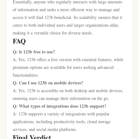
Essentially, anyone who regularly interacts with large amounts
of information and seeks a more efficient way to manage and
access it will find 123b beneficial. Its scalability ensures that it
caters to both individual users and larger organizations alike,
making it a versatile choice for diverse needs.
FAQ
Q: Is 123b free to use?
A: Yes, 123b offers a free version with essential features, while
premium options are available for users seeking advanced
functionalities.
Q: Can I use 123b on mobile devices?
A: Yes, 123b is accessible on both desktop and mobile devices,
ensuring users can manage their information on the go.
Q: What types of integrations does 123b support?
A: 123b supports a variety of integrations with popular
applications, including productivity tools, cloud storage
services, and social media platforms.
Final Verdict