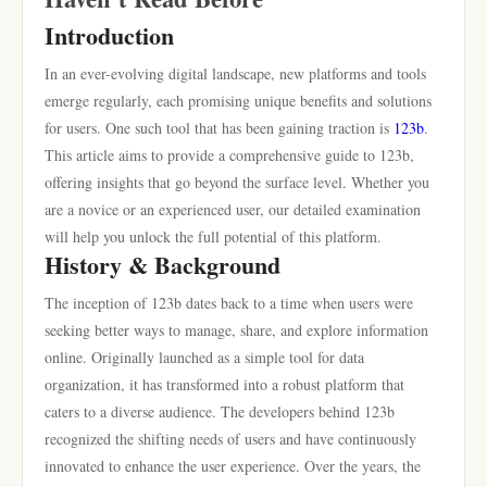
Introduction
In an ever-evolving digital landscape, new platforms and tools
emerge regularly, each promising unique benefits and solutions
for users. One such tool that has been gaining traction is
123b
.
This article aims to provide a comprehensive guide to 123b,
offering insights that go beyond the surface level. Whether you
are a novice or an experienced user, our detailed examination
will help you unlock the full potential of this platform.
History & Background
The inception of 123b dates back to a time when users were
seeking better ways to manage, share, and explore information
online. Originally launched as a simple tool for data
organization, it has transformed into a robust platform that
caters to a diverse audience. The developers behind 123b
recognized the shifting needs of users and have continuously
innovated to enhance the user experience. Over the years, the