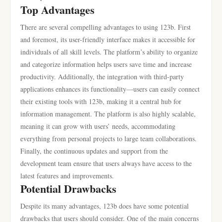
Top Advantages
There are several compelling advantages to using 123b. First
and foremost, its user-friendly interface makes it accessible for
individuals of all skill levels. The platform’s ability to organize
and categorize information helps users save time and increase
productivity. Additionally, the integration with third-party
applications enhances its functionality—users can easily connect
their existing tools with 123b, making it a central hub for
information management. The platform is also highly scalable,
meaning it can grow with users’ needs, accommodating
everything from personal projects to large team collaborations.
Finally, the continuous updates and support from the
development team ensure that users always have access to the
latest features and improvements.
Potential Drawbacks
Despite its many advantages, 123b does have some potential
drawbacks that users should consider. One of the main concerns